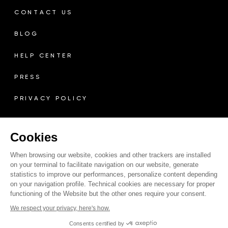
CONTACT US
BLOG
HELP CENTER
PRESS
PRIVACY POLICY
TERMS & CONDITIONS
Cookies
LEGAL MENTIONS
When browsing our website, cookies and other trackers are installed
RETURN POLICY
on your terminal to facilitate navigation on our website, generate
statistics to improve our performances, personalize content depending
on your navigation profile. Technical cookies are necessary for proper
COOKIE POLICY
functioning of the Website but the other ones require your consent.
We respect your privacy, here's how.
Consents certified by