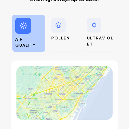
POLLEN
ULTRAVIOL
AIR
ET
QUALITY