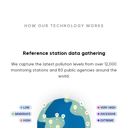
HOW OUR TECHNOLOGY WORKS
Reference station data gathering
We capture the latest pollution levels from over 12,000
monitoring stations and 80 public agencies around the
world.