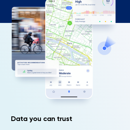
Data you can trust