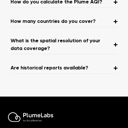
How do you calculate the Plume AQI?
How many countries do you cover?
What is the spatial resolution of your
data coverage?
Are historical reports available?