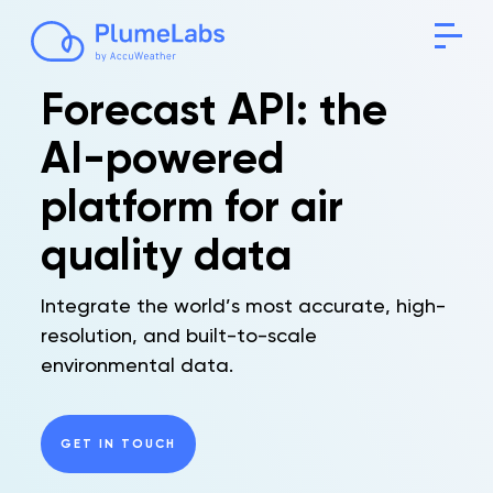
Forecast API: the
AI-powered
platform for air
quality data
Integrate the world’s most accurate, high-
resolution, and built-to-scale
environmental data.
GET IN TOUCH