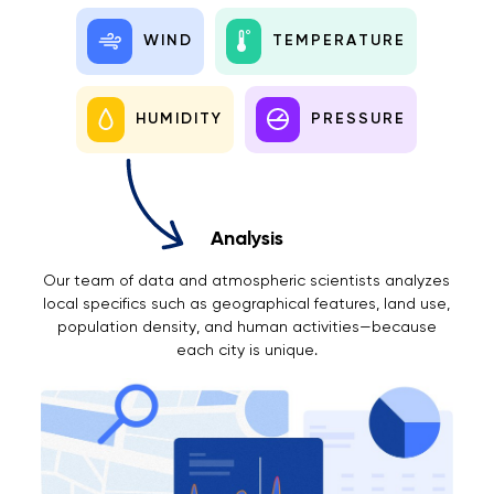
WIND
TEMPERATURE
HUMIDITY
PRESSURE
Analysis
Our team of data and atmospheric scientists analyzes
local specifics such as geographical features, land use,
population density, and human activities—because
each city is unique.