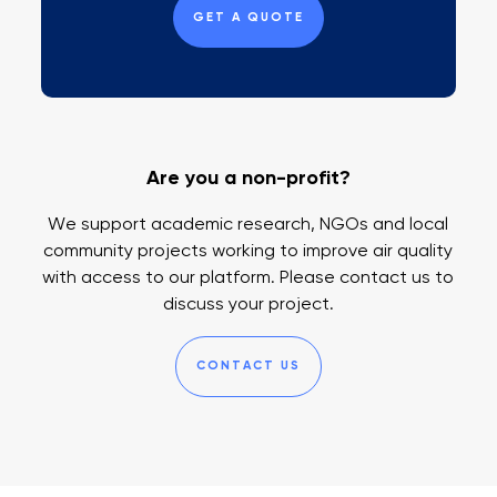
GET A QUOTE
Are you a non-profit?
We support academic research, NGOs and local
community projects working to improve air quality
with access to our platform. Please contact us to
discuss your project.
CONTACT US