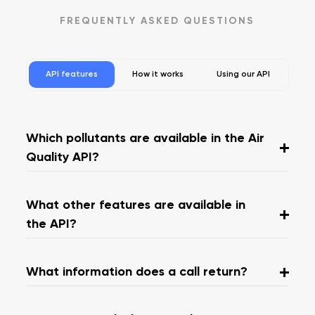
FREQUENTLY ASKED QUESTIONS
API features
How it works
Using our API
Which pollutants are available in the Air
Quality API?
What other features are available in
the API?
What information does a call return?