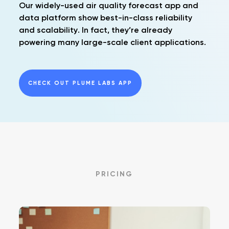
Our widely-used air quality forecast app and
data platform show best-in-class reliability
and scalability. In fact, they’re already
powering many large-scale client applications.
CHECK OUT PLUME LABS APP
PRICING