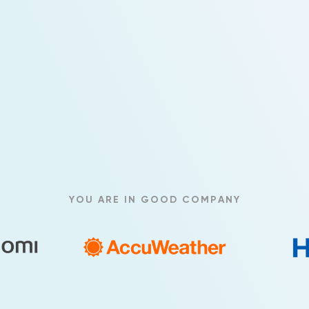
YOU ARE IN GOOD COMPANY