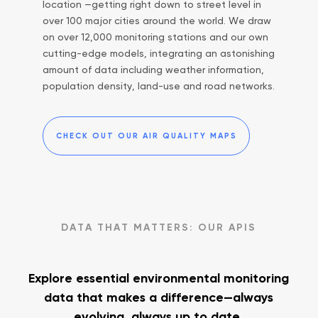
location —getting right down to street level in
over 100 major cities around the world. We draw
on over 12,000 monitoring stations and our own
cutting-edge models, integrating an astonishing
amount of data including weather information,
population density, land-use and road networks.
CHECK OUT OUR AIR QUALITY MAPS
DATA THAT MATTERS: OUR APIS
Explore essential environmental monitoring
data
that makes a difference—always
evolving, always up to date.