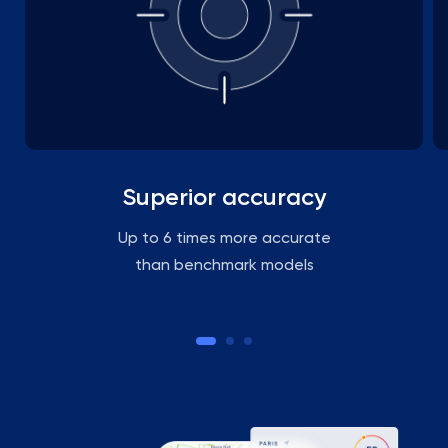
Superior accuracy
Up to 6 times more accurate
than benchmark models