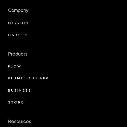
Company
MISSION
CAREERS
Products
FLOW
PLUME LABS APP
BUSINESS
STORE
Resources