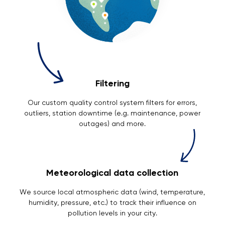
Filtering
Our custom quality control system filters for errors,
outliers, station downtime (e.g. maintenance, power
outages) and more.
Meteorological data collection
We source local atmospheric data (wind, temperature,
humidity, pressure, etc.) to track their influence on
pollution levels in your city.