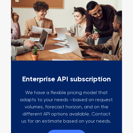
Enterprise API subscription
We have a flexible pricing model that
adapts to your needs —based on request
volumes, forecast horizon, and on the
different API options available. Contact
us for an estimate based on your needs.