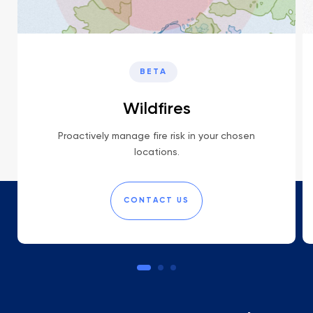
BETA
Wildfires
Proactively manage fire risk in your chosen
locations.
CONTACT US