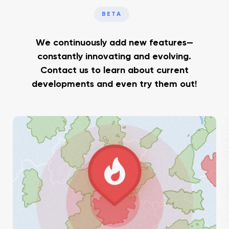
BETA
We continuously add new features—
constantly innovating and evolving.
Contact us to learn about current
developments and even try them out!