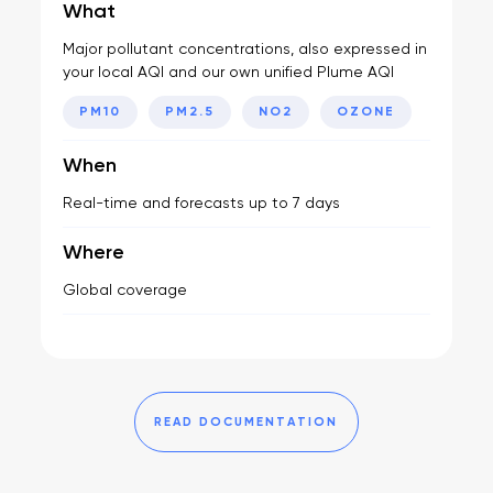
What
Major pollutant concentrations, also expressed in
your local AQI and our own unified Plume AQI
PM10
PM2.5
NO2
OZONE
When
Real-time and forecasts up to 7 days
Where
Global coverage
READ DOCUMENTATION