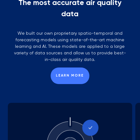
The most accurate air quality
data
We built our own proprietary spatio-temporal and
forecasting models using state-of-the-art machine
learning and AI. These models are applied to a large
variety of data sources and allow us to provide best-
in-class air quality data.
LEARN MORE