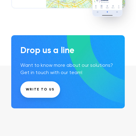
Drop us a line
Want to know more about our solutions?
Get in touch with our team!
WRITE TO US