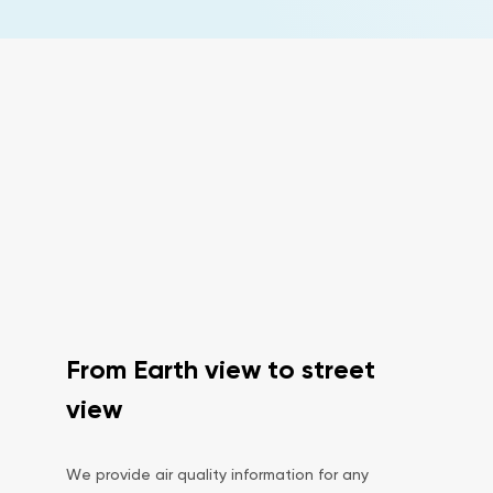
From Earth view to street
view
We provide air quality information for any