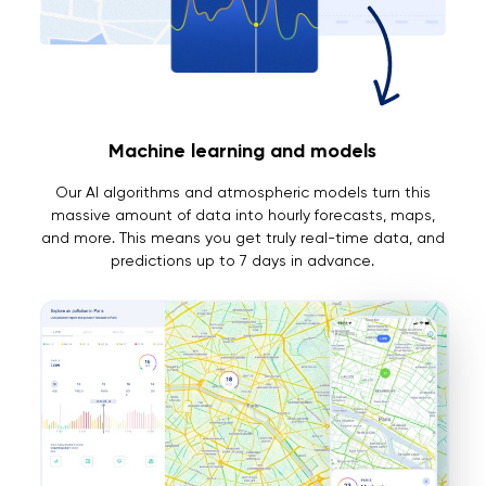
Machine learning and models
Our AI algorithms and atmospheric models turn this
massive amount of data into hourly forecasts, maps,
and more. This means you get truly real-time data, and
predictions up to 7 days in advance.